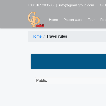
+98 9109203535
info@gpmisgroup.com
GER
Home
Patient ward
Tour
Req
Home
Travel rules
Public