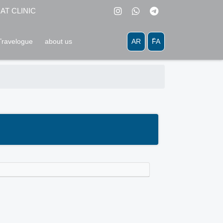
MAT CLINIC
AR
َّFA
Travelogue
about us