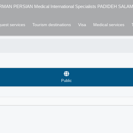
MAN PERSIAN Medical International Specialists PADIDEH SALA
uest services
Tourism destinations
Visa
Medical services
Public